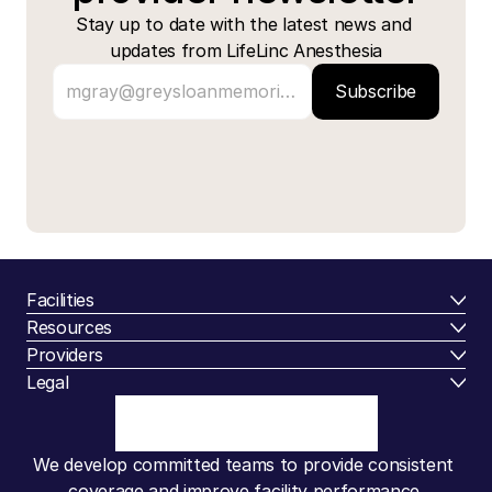
Stay up to date with the latest news and 
updates from LifeLinc Anesthesia
Subscribe
Facilities
Resources
Providers
Legal
We develop committed teams to provide consistent 
coverage and improve facility performance.