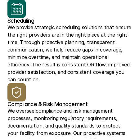
Scheduling
We provide strategic scheduling solutions that ensure 
the right providers are in the right place at the right 
time. Through proactive planning, transparent 
communication, we help reduce gaps in coverage, 
minimize overtime, and maintain operational 
efficiency. The result is consistent OR flow, improved 
provider satisfaction, and consistent coverage you 
can count on.
Compliance & Risk Management
We oversee compliance and risk management 
processes, monitoring regulatory requirements, 
documentation, and quality standards to protect 
your facility from exposure. Our proactive systems 