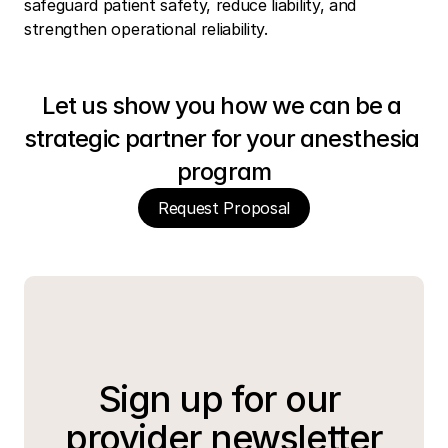
safeguard patient safety, reduce liability, and 
strengthen operational reliability.
Let us show you how we can be a 
strategic partner for your anesthesia 
program
Request Proposal
Sign up for our 
provider newsletter