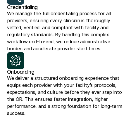
Credentialing
We manage the full credentialing process for all 
providers, ensuring every clinician is thoroughly 
vetted, verified, and compliant with facility and 
regulatory standards. By handling this complex 
workflow end-to-end, we reduce administrative 
burden and accelerate provider start times.
Onboarding
We deliver a structured onboarding experience that 
equips each provider with your facility’s protocols, 
expectations, and culture before they ever step into 
the OR. This ensures faster integration, higher 
performance, and a strong foundation for long-term 
success.