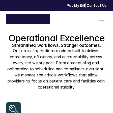
Pay My Bill
|
Contact Us
Operational Excellence
Streamlined workflows. Stronger outcomes.
Our clinical operations model is built to deliver 
consistency, efficiency, and accountability across 
every site we support. From credentialing and 
onboarding to scheduling and compliance oversight, 
we manage the critical workflows that allow 
providers to focus on patient care and facilities gain 
operational stability.