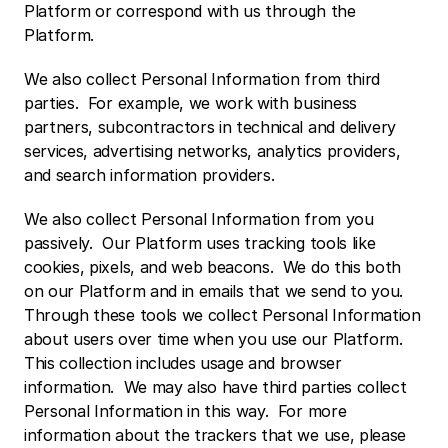
Platform or correspond with us through the 
Platform. 
We also collect Personal Information from third 
parties.  For example, we work with business 
partners, subcontractors in technical and delivery 
services, advertising networks, analytics providers, 
and search information providers. 
We also collect Personal Information from you 
passively.  Our Platform uses tracking tools like 
cookies, pixels, and web beacons.  We do this both 
on our Platform and in emails that we send to you.  
Through these tools we collect Personal Information 
about users over time when you use our Platform.  
This collection includes usage and browser 
information.  We may also have third parties collect 
Personal Information in this way.  For more 
information about the trackers that we use, please 