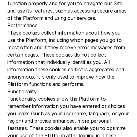
function properly and for you to navigate our Site 
and use its features, such as accessing secure areas 
of the Platform and using our services.
Performance
These cookies collect information about how you 
use the Platform, including which pages you go to 
most often and if they receive error messages from 
certain pages. These cookies do not collect 
information that individually identifies you. All 
information these cookies collect is aggregated and 
anonymous. It is only used to improve how the 
Platform functions and performs.
Functionality
Functionality cookies allow the Platform to 
remember information you have entered or choices 
you make (such as your username, language, or your 
region) and provide enhanced, more personal 
features. These cookies also enable you to optimize 
your use of the Platform after logging in. These 