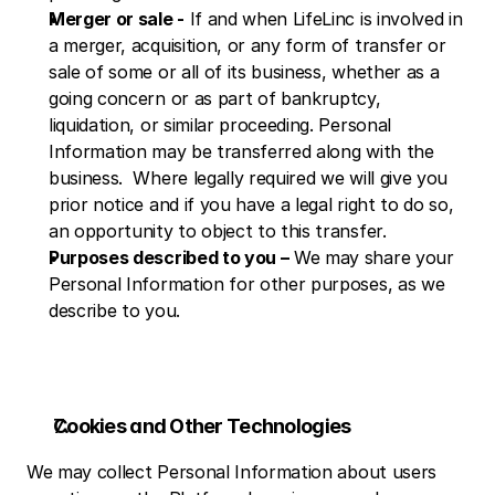
Merger or sale -
 If and when LifeLinc is involved in 
a merger, acquisition, or any form of transfer or 
sale of some or all of its business, whether as a 
going concern or as part of bankruptcy, 
liquidation, or similar proceeding. Personal 
Information may be transferred along with the 
business.  Where legally required we will give you 
prior notice and if you have a legal right to do so, 
an opportunity to object to this transfer.
Purposes described to you –
 We may share your 
Personal Information for other purposes, as we 
describe to you.
Cookies and Other Technologies
We may collect Personal Information about users 