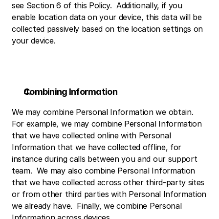
see Section 6 of this Policy.  Additionally, if you 
enable location data on your device, this data will be 
collected passively based on the location settings on 
your device.
Combining Information
We may combine Personal Information we obtain.  
For example, we may combine Personal Information 
that we have collected online with Personal 
Information that we have collected offline, for 
instance during calls between you and our support 
team.  We may also combine Personal Information 
that we have collected across other third-party sites 
or from other third parties with Personal Information 
we already have.  Finally, we combine Personal 
Information across devices.