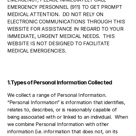
EMERGENCY PERSONNEL (911) TO GET PROMPT 
MEDICAL ATTENTION.  DO NOT RELY ON 
ELECTRONIC COMMUNICATIONS THROUGH THIS 
WEBSITE FOR ASSISTANCE IN REGARD TO YOUR 
IMMEDIATE, URGENT MEDICAL NEEDS.  THIS 
WEBSITE IS NOT DESIGNED TO FACILITATE 
MEDICAL EMERGENCIES. 
1.Types of Personal Information Collected
We collect a range of Personal Information.  
“Personal Information” is information that identifies, 
relates to, describes, or is reasonably capable of 
being associated with or linked to an individual.  When 
we combine Personal Information with other 
information (i.e. information that does not, on its 