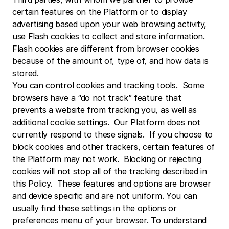
certain features on the Platform or to display 
advertising based upon your web browsing activity, 
use Flash cookies to collect and store information. 
Flash cookies are different from browser cookies 
because of the amount of, type of, and how data is 
stored.
You can control cookies and tracking tools.  Some 
browsers have a “do not track” feature that 
prevents a website from tracking you, as well as 
additional cookie settings.  Our Platform does not 
currently respond to these signals.  If you choose to 
block cookies and other trackers, certain features of 
the Platform may not work.  Blocking or rejecting 
cookies will not stop all of the tracking described in 
this Policy.  These features and options are browser 
and device specific and are not uniform. You can 
usually find these settings in the options or 
preferences menu of your browser. To understand 