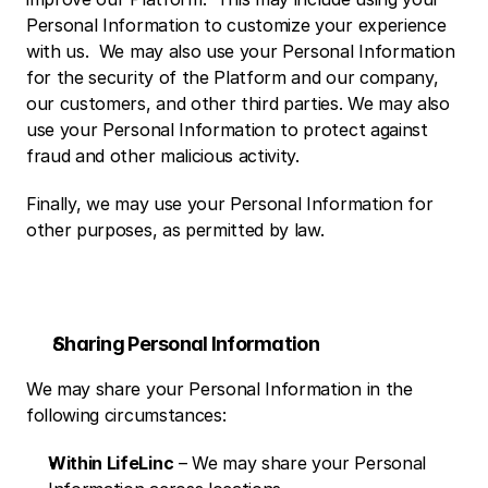
Personal Information to customize your experience 
with us.  We may also use your Personal Information 
for the security of the Platform and our company, 
our customers, and other third parties. We may also 
use your Personal Information to protect against 
fraud and other malicious activity.
Finally, we may use your Personal Information for 
other purposes, as permitted by law. 
Sharing Personal Information
We may share your Personal Information in the 
following circumstances:
Within LifeLinc
 – We may share your Personal 