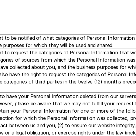
t to be notified of what categories of Personal Information w
e purposes for which they will be used and shared.
t to request the categories of Personal Information that we 
gories of sources from which the Personal Information was co
ave collected about you, and the business purposes for whic
lso have the right to request the categories of Personal Inf
 categories of third parties in the twelve (12) months prece
o have your Personal Information deleted from our servers a
ver, please be aware that we may not fulfill your request for
etain your Personal Information for one or more of the follow
action for which the Personal Information was collected, pro
ct between us and you; (2) to ensure our website integrity, s
w or a legal obligation, or exercise rights under the law (incl