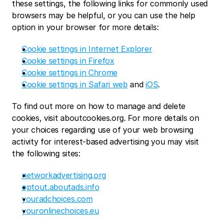
these settings, the following links for commonly used 
browsers may be helpful, or you can use the help 
option in your browser for more details:
Cookie settings in Internet Explorer
Cookie settings in Firefox
Cookie settings in Chrome
Cookie settings in Safari web
 and 
iOS
.
To find out more on how to manage and delete 
cookies, visit aboutcookies.org. For more details on 
your choices regarding use of your web browsing 
activity for interest-based advertising you may visit 
the following sites:
networkadvertising.org
optout.aboutads.info
youradchoices.com
youronlinechoices.eu