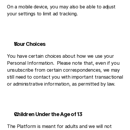
On a mobile device, you may also be able to adjust 
your settings to limit ad tracking.
Your Choices
You have certain choices about how we use your 
Personal Information.  Please note that, even if you 
unsubscribe from certain correspondences, we may 
still need to contact you with important transactional 
or administrative information, as permitted by law.
Children Under the Age of 13
The Platform is meant for adults and we will not 