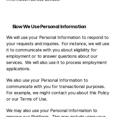
How We Use Personal Information
We will use your Personal Information to respond to 
your requests and inquiries.  For instance, we will use 
it to communicate with you about eligibility for 
employment or to answer questions about our 
services.  We will also use it to process employment 
applications. 
We also use your Personal Information to 
communicate with you for transactional purposes.  
For example, we might contact you about this Policy 
or our Terms of Use.
We may also use your Personal Information to 
improve our Platform.  This may include using your 