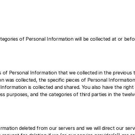
tegories of Personal Information will be collected at or befo
 of Personal Information that we collected in the previous t
 was collected, the specific pieces of Personal Information
nformation is collected and shared. You also have the right 
ss purposes, and the categories of third parties in the twelv
mation deleted from our servers and we will direct our serv