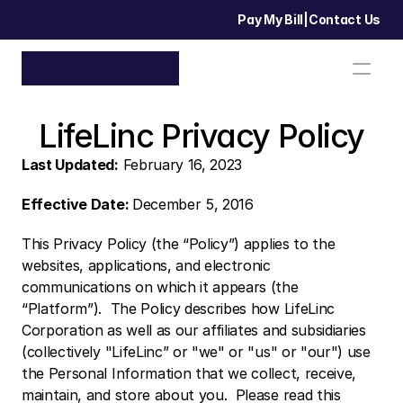
Pay My Bill
|
Contact Us
LifeLinc Privacy Policy
Last Updated:
 February 16, 2023
Effective Date: 
December 5, 2016
This Privacy Policy (the “Policy”) applies to the 
websites, applications, and electronic 
communications on which it appears (the 
“Platform”).  The Policy describes how LifeLinc 
Corporation as well as our affiliates and subsidiaries 
(collectively "LifeLinc” or "we" or "us" or "our") use 
the Personal Information that we collect, receive, 
maintain, and store about you.  Please read this 