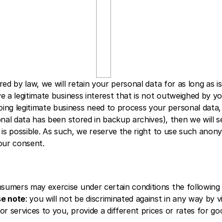
n 
2 
y
e
a
r
s
ed by law, we will retain your personal data for as long as is 
ve a legitimate business interest that is not outweighed by y
 legitimate business need to process your personal data, we 
sonal data has been stored in backup archives), then we will s
n is possible. As such, we reserve the right to use such anon
our consent.
umers may exercise under certain conditions the following fo
se note
: you will not be discriminated against in any way by vi
 services to you, provide a different prices or rates for good