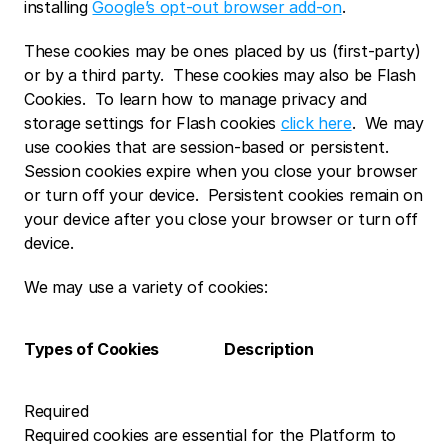
installing 
Google’s opt-out browser add-on
.
These cookies may be ones placed by us (first-party) 
or by a third party.  These cookies may also be Flash 
Cookies.  To learn how to manage privacy and 
storage settings for Flash cookies 
click here
.  We may 
use cookies that are session-based or persistent.  
Session cookies expire when you close your browser 
or turn off your device.  Persistent cookies remain on 
your device after you close your browser or turn off 
device. 
We may use a variety of cookies:
Types of Cookies 
Description
Required
Required cookies are essential for the Platform to 