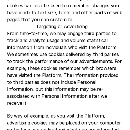
cookies can also be used to remember changes you 
have made to text size, fonts and other parts of web 
pages that you can customize.
Targeting or Advertising
From time-to-time, we may engage third parties to 
track and analyze usage and volume statistical 
information from individuals who visit the Platform. 
We sometimes use cookies delivered by third parties 
to track the performance of our advertisements. For 
example, these cookies remember which browsers 
have visited the Platform. The information provided 
to third parties does not include Personal 
Information, but this information may be re-
associated with Personal Information after we 
receive it.
By way of example, as you visit the Platform, 
advertising cookies may be placed on your computer 
so that we can understand what you are interested 