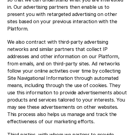
in. Our advertising partners then enable us to 
present you with retargeted advertising on other 
sites based on your previous interaction with the 
Platform.
We also contract with third-party advertising 
networks and similar partners that collect IP 
addresses and other information on our Platform, 
from emails, and on third-party sites. Ad networks 
follow your online activities over time by collecting 
Site Navigational Information through automated 
means, including through the use of cookies. They 
use this information to provide advertisements about 
products and services tailored to your interests. You 
may see these advertisements on other websites. 
This process also helps us manage and track the 
effectiveness of our marketing efforts.
Third parties, with whom we partner to provide 