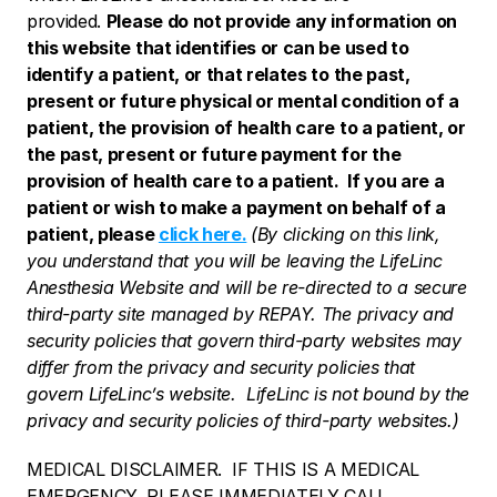
provided. 
Please do not provide any information on 
this website that identifies or can be used to 
identify a patient, or that relates to the past, 
present or future physical or mental condition of a 
patient, the provision of health care to a patient, or 
the past, present or future payment for the 
provision of health care to a patient.  If you are a 
patient or wish to make a payment on behalf of a 
patient, please 
click here.
(By clicking on this link, 
you understand that you will be leaving the LifeLinc 
Anesthesia Website and will be re-directed to a secure 
third-party site managed by REPAY. The privacy and 
security policies that govern third-party websites may 
differ from the privacy and security policies that 
govern LifeLinc’s website.  LifeLinc is not bound by the 
privacy and security policies of third-party websites.)
MEDICAL DISCLAIMER.  IF THIS IS A MEDICAL 
EMERGENCY, PLEASE IMMEDIATELY CALL 