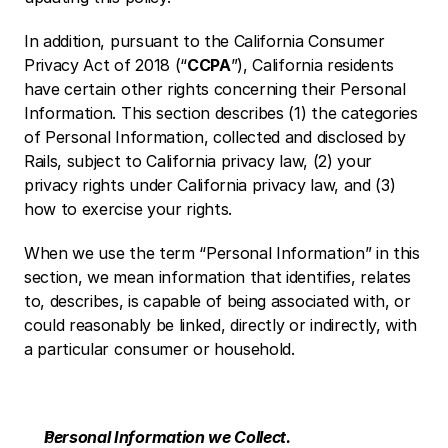
In addition, pursuant to the California Consumer 
Privacy Act of 2018 (“
CCPA
”), California residents 
have certain other rights concerning their Personal 
Information. This section describes (1) the categories 
of Personal Information, collected and disclosed by 
Rails, subject to California privacy law, (2) your 
privacy rights under California privacy law, and (3) 
how to exercise your rights.
When we use the term “Personal Information” in this 
section, we mean information that identifies, relates 
to, describes, is capable of being associated with, or 
could reasonably be linked, directly or indirectly, with 
a particular consumer or household.
Personal Information we Collect.