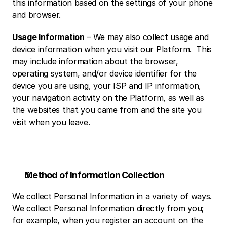
this information based on the settings of your phone 
and browser. 
Usage Information
 – We may also collect usage and 
device information when you visit our Platform.  This 
may include information about the browser, 
operating system, and/or device identifier for the 
device you are using, your ISP and IP information, 
your navigation activity on the Platform, as well as 
the websites that you came from and the site you 
visit when you leave.
Method of Information Collection
We collect Personal Information in a variety of ways.  
We collect Personal Information directly from you; 
for example, when you register an account on the 