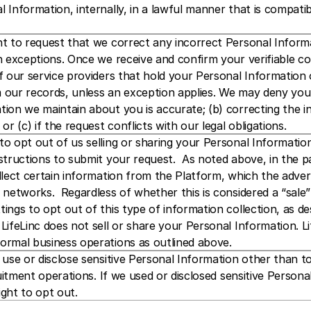
 Information, internally, in a lawful manner that is compatib
t to request that we correct any incorrect Personal Informa
n exceptions. Once we receive and confirm your verifiable co
f our service providers that hold your Personal Information 
our records, unless an exception applies. We may deny your 
ion we maintain about you is accurate; (b) correcting the in
or (c) if the request conflicts with our legal obligations. 
o opt out of us selling or sharing your Personal Information. 
nstructions to submit your request.  As noted above, in the
llect certain information from the Platform, which the adver
 networks.  Regardless of whether this is considered a “sale
ings to opt out of this type of information collection, as de
LifeLinc does not sell or share your Personal Information. L
ormal business operations as outlined above.
 use or disclose sensitive Personal Information other than 
cruitment operations. If we used or disclosed sensitive Person
ght to opt out.