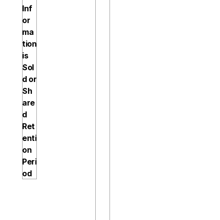
Inf
a
or
t
ma
i
tion 
o
is 
n
Sol
, 
d or 
b
Sh
u
are
t 
d
n
Ret
o 
enti
m
on 
o
Peri
r
od
e 
t
h
a