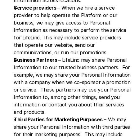
Information across locations.
Service providers –
 When we hire a service 
provider to help operate the Platform or our 
business, we may give access to Personal 
Information as necessary to perform the service 
for LifeLinc. This may include service providers 
that operate our website, send our 
communications, or run our promotions.
Business Partners – 
LifeLinc may share Personal 
Information to our trusted business partners.  For 
example, we may share your Personal Information 
with a company when we co-sponsor a promotion 
or service.  These partners may use your Personal 
Information to, among other things, send you 
information or contact you about their services 
and products.
Third Parties for Marketing Purposes
 – We may 
share your Personal Information with third parties 
for their marketing purposes.  This may include 