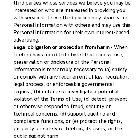
third parties whose services we believe you may be 
interested or who are interested in providing you 
with services.  These third parties may share your 
Personal Information with others and may use this 
Personal Information for their own interest-based 
advertising.
Legal obligation or protection from harm -
 When 
LifeLinc has a good faith belief that access, use, 
preservation or disclosure of the Personal 
Information is reasonably necessary to (a) satisfy 
or comply with any requirement of law, regulation, 
legal process, or enforceable governmental 
request, (b) enforce or investigate a potential 
violation of the Terms of Use, (c) detect, prevent, 
or otherwise respond to fraud, security or 
technical concerns, (d) support auditing and 
compliance functions, or (e) protect the rights, 
property, or safety of LifeLinc, its users, or the 
public against harm.