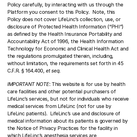
Policy carefully, by interacting with us through the 
Platform you consent to this Policy.  Note, this 
Policy does not cover LifeLinc’s collection, use, or 
disclosure of Protected Health Information (“PHI”) 
as defined by the Health Insurance Portability and 
Accountability Act of 1996, the Health Information 
Technology for Economic and Clinical Health Act and 
the regulations promulgated therein, including, 
without limitation, the requirements set forth in 45 
C.F.R. § 164.400, 
et seq.
IMPORTANT NOTE
: This website is for use by health 
care facilities and other potential purchasers of 
LifeLinc’s services, but not for individuals who receive 
medical services from LifeLinc (not for use by 
LifeLinc patients).  LifeLinc’s use and disclosure of 
medical information about its patients is governed by 
the Notice of Privacy Practices for the facility in 
which LifeLinc’s anesthesia services are 