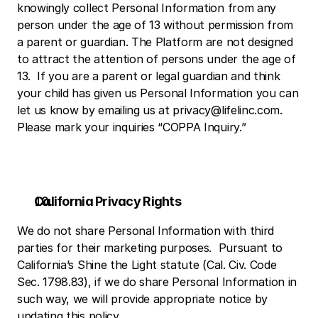
knowingly collect Personal Information from any 
person under the age of 13 without permission from 
a parent or guardian. The Platform are not designed 
to attract the attention of persons under the age of 
13.  If you are a parent or legal guardian and think 
your child has given us Personal Information you can 
let us know by emailing us at privacy@lifelinc.com.  
Please mark your inquiries “COPPA Inquiry.”
California Privacy Rights
We do not share Personal Information with third 
parties for their marketing purposes.  Pursuant to 
California’s Shine the Light statute (Cal. Civ. Code 
Sec. 1798.83), if we do share Personal Information in 
such way, we will provide appropriate notice by 
updating this policy. 