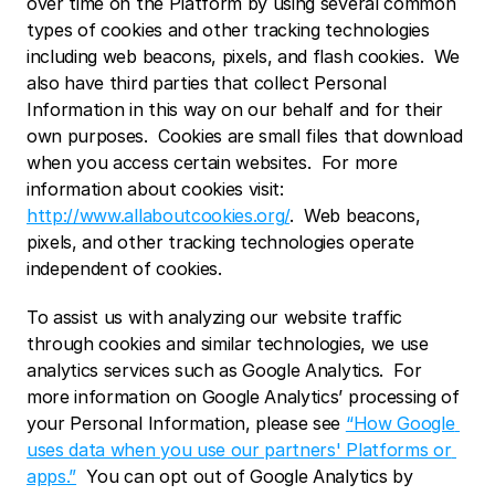
over time on the Platform by using several common 
types of cookies and other tracking technologies 
including web beacons, pixels, and flash cookies.  We 
also have third parties that collect Personal 
Information in this way on our behalf and for their 
own purposes.  Cookies are small files that download 
when you access certain websites.  For more 
information about cookies visit: 
http://www.allaboutcookies.org/
.  Web beacons, 
pixels, and other tracking technologies operate 
independent of cookies. 
To assist us with analyzing our website traffic 
through cookies and similar technologies, we use 
analytics services such as Google Analytics.  For 
more information on Google Analytics’ processing of 
your Personal Information, please see 
“How Google 
uses data when you use our partners' Platforms or 
apps.”
  You can opt out of Google Analytics by 