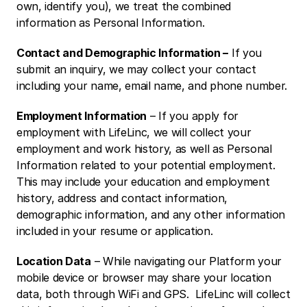
own, identify you), we treat the combined 
information as Personal Information. 
Contact and Demographic Information –
 If you 
submit an inquiry, we may collect your contact 
including your name, email name, and phone number. 
Employment Information
 – If you apply for 
employment with LifeLinc, we will collect your 
employment and work history, as well as Personal 
Information related to your potential employment.  
This may include your education and employment 
history, address and contact information, 
demographic information, and any other information 
included in your resume or application. 
Location Data
 – While navigating our Platform your 
mobile device or browser may share your location 
data, both through WiFi and GPS.  LifeLinc will collect 