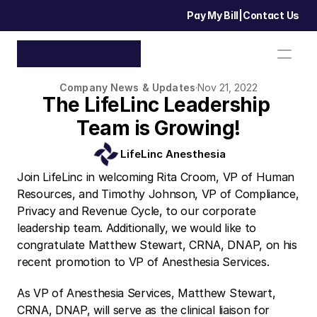
Pay My Bill
|
Contact Us
Company News & Updates
·
Nov 21, 2022
The LifeLinc Leadership 
Team is Growing!
LifeLinc Anesthesia
Join LifeLinc in welcoming Rita Croom, VP of Human 
Resources, and Timothy Johnson, VP of Compliance, 
Privacy and Revenue Cycle, to our corporate 
leadership team. Additionally, we would like to 
congratulate Matthew Stewart, CRNA, DNAP, on his 
recent promotion to VP of Anesthesia Services.
As VP of Anesthesia Services, Matthew Stewart, 
CRNA, DNAP, will serve as the clinical liaison for 