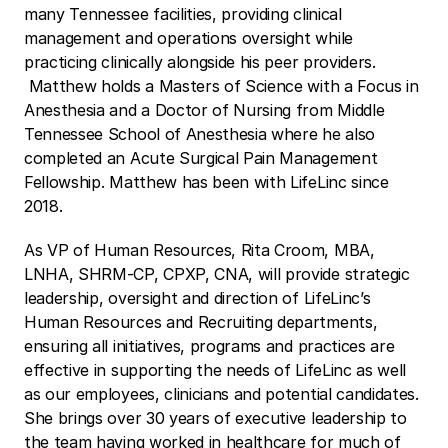
many Tennessee facilities, providing clinical 
management and operations oversight while 
practicing clinically alongside his peer providers. 
 Matthew holds a Masters of Science with a Focus in 
Anesthesia and a Doctor of Nursing from Middle 
Tennessee School of Anesthesia where he also 
completed an Acute Surgical Pain Management 
Fellowship. Matthew has been with LifeLinc since 
2018.
As VP of Human Resources, Rita Croom, MBA, 
LNHA, SHRM-CP, CPXP, CNA, will provide strategic 
leadership, oversight and direction of LifeLinc’s 
Human Resources and Recruiting departments, 
ensuring all initiatives, programs and practices are 
effective in supporting the needs of LifeLinc as well 
as our employees, clinicians and potential candidates. 
She brings over 30 years of executive leadership to 
the team having worked in healthcare for much of 