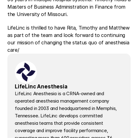
Masters of Business Administration in Finance from 
the University of Missouri.
LifeLinc is thrilled to have Rita, Timothy and Matthew 
as part of the team and look forward to continuing 
our mission of changing the status quo of anesthesia 
care/
LifeLinc Anesthesia
LifeLinc Anesthesia is a CRNA-owned and 
operated anesthesia management company 
founded in 2003 and headquartered in Memphis, 
Tennessee. LifeLinc develops committed 
anesthesia teams that provide consistent 
coverage and improve facility performance, 
supporting more than 600 providers across 36 