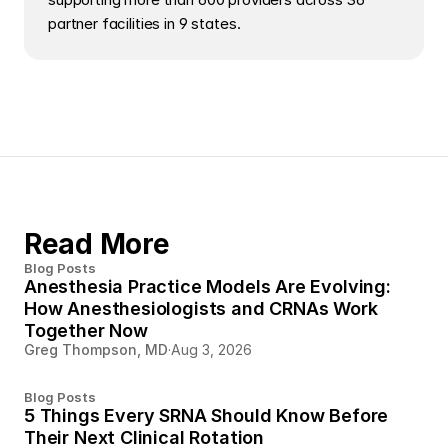
partner facilities in 9 states.
Read More
Blog Posts
Anesthesia Practice Models Are Evolving:
How Anesthesiologists and CRNAs Work
Together Now
Greg Thompson, MD
·
Aug 3, 2026
Blog Posts
5 Things Every SRNA Should Know Before
Their Next Clinical Rotation