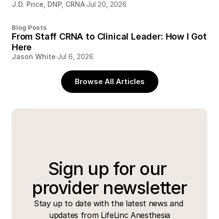
J.D. Price, DNP, CRNA
·
Jul 20, 2026
Blog Posts
From Staff CRNA to Clinical Leader: How I Got
Here
Jason White
·
Jul 6, 2026
Browse All Articles
Sign up for our 
provider newsletter
Stay up to date with the latest news and 
updates from LifeLinc Anesthesia