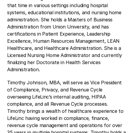
that time in various settings including hospital 
systems, educational institutions, and nursing home 
administration. She holds a Masters of Business 
Administration from Union University, and has 
certifications in Patient Experience, Leadership 
Excellence, Human Resources Management, LEAN 
Healthcare, and Healthcare Administration. She is a 
Licensed Nursing Home Administrator and currently 
finalizing her Doctorate in Health Services 
Administration.
Timothy Johnson, MBA, will serve as Vice President 
of Compliance, Privacy, and Revenue Cycle 
overseeing LifeLinc’s internal auditing, HIPAA 
compliance, and all Revenue Cycle processes. 
Timothy brings a wealth of healthcare experience to 
LifeLinc having worked in compliance, finance, 
revenue cycle management and operations for over 
35 years in multiple hospital systems. Timothy holds a 