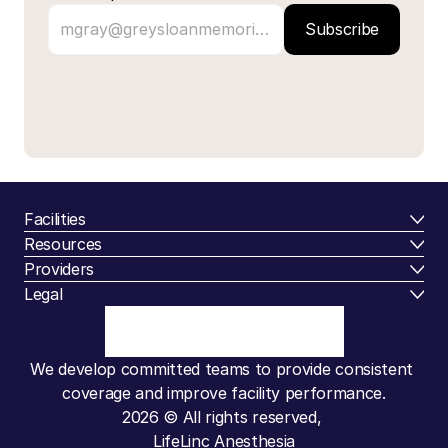
Subscribe
Facilities
Resources
Providers
Legal
We develop committed teams to provide consistent 
coverage and improve facility performance.
2026 © All rights reserved, 
LifeLinc Anesthesia